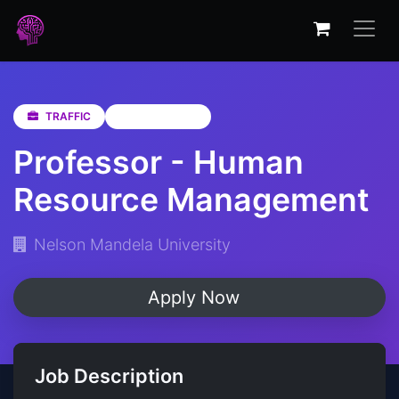
TRAFFIC
Eastern Cape
Professor - Human
Resource Management
Nelson Mandela University
Apply Now
Job Description