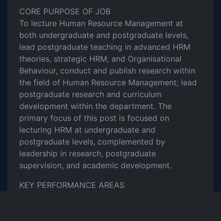
CORE PURPOSE OF JOB
To lecture Human Resource Management at
both undergraduate and postgraduate levels,
lead postgraduate teaching in advanced HRM
theories, strategic HRM, and Organisational
Behaviour, conduct and publish research within
the field of Human Resource Management; lead
postgraduate research and curriculum
development within the department. The
primary focus of this post is focused on
lecturing HRM at undergraduate and
postgraduate levels, complemented by
leadership in research, postgraduate
supervision, and academic development.
KEY PERFORMANCE AREAS
Provide leadership in learning, teaching, and
assessment processes in HRM and
Organisational Studies.