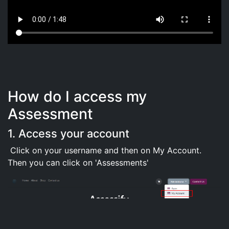
How do I access my
Assessment
1. Access your account
Click on your username and then on My Account.
Then you can click on 'Assessments'