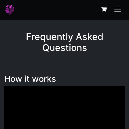
Frequently Asked
Questions
How it works