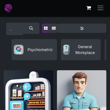
General
Psychometric
Workplace