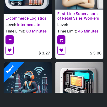
First-Line Supervisors
E-commerce Logistics
of Retail Sales Workers
Level:
Intermediate
Level:
Time Limit:
60 Minutes
Time Limit:
45 Minutes
$
3.27
$
3.00
New!