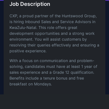
Job Description
CXP, a proud partner of the Huntswood Group,
is hiring Inbound Sales and Service Advisors in
KwaZulu-Natal. This role offers great
development opportunities and a strong work
environment. You will assist customers by
resolving their queries effectively and ensuring a
positive experience.
With a focus on communication and problem-
solving, candidates must have at least 1 year of
sales experience and a Grade 12 qualification.
Benefits include a tenure bonus and free
breakfast on Mondays.