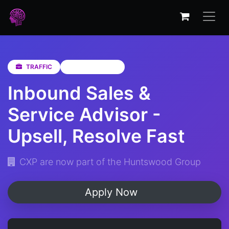
TRAFFIC
KwaZulu-Natal
Inbound Sales &
Service Advisor -
Upsell, Resolve Fast
CXP are now part of the Huntswood Group
Apply Now