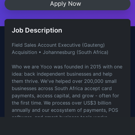
Apply Now
Job Description
Field Sales Account Executive (Gauteng)
Acquisition • Johannesburg (South Africa)
Who we are Yoco was founded in 2015 with one
idea: back independent businesses and help
them thrive. We've helped over 200,000 small
businesses across South Africa accept card
payments, access capital, and grow - often for
the first time. We process over US$3 billion
annually and our ecosystem of payments, POS
software, and smart business tools works
seamlessly under one Yoco account.