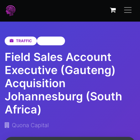
TRAFFIC
Gauteng
Field Sales Account
Executive (Gauteng)
Acquisition
Johannesburg (South
Africa)
Quona Capital