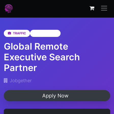
TRAFFIC
Not Specified
Global Remote
Executive Search
Partner
Jobgether
Apply Now