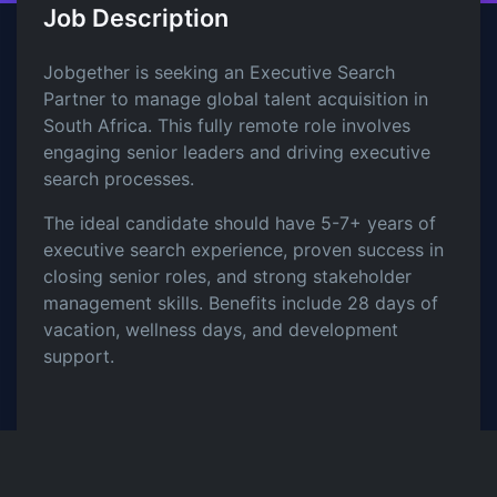
Job Description
Jobgether is seeking an Executive Search
Partner to manage global talent acquisition in
South Africa. This fully remote role involves
engaging senior leaders and driving executive
search processes.
The ideal candidate should have 5-7+ years of
executive search experience, proven success in
closing senior roles, and strong stakeholder
management skills. Benefits include 28 days of
vacation, wellness days, and development
support.