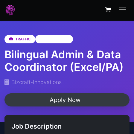
TRAFFIC
KwaZulu-Natal
Bilingual Admin & Data
Coordinator (Excel/PA)
Bizcraft-Innovations
Apply Now
Job Description