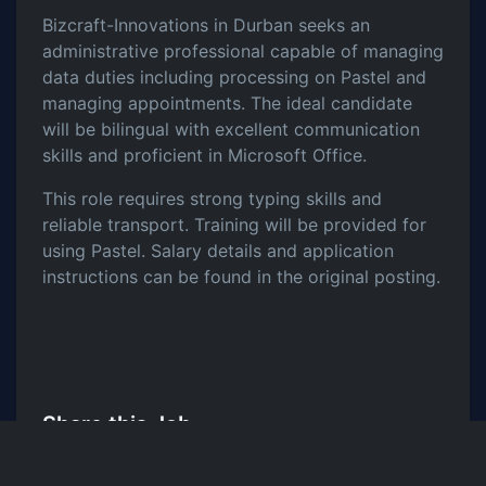
Bizcraft-Innovations in Durban seeks an
administrative professional capable of managing
data duties including processing on Pastel and
managing appointments. The ideal candidate
will be bilingual with excellent communication
skills and proficient in Microsoft Office.
This role requires strong typing skills and
reliable transport. Training will be provided for
using Pastel. Salary details and application
instructions can be found in the original posting.
Share this Job
LinkedIn
Twitter
Facebook