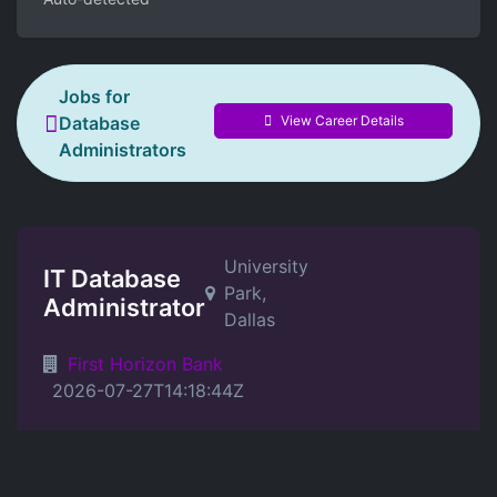
Jobs for
View Career Details
Database
Administrators
University
IT Database
Park,
Administrator
Dallas
First Horizon Bank
2026-07-27T14:18:44Z
Position Details
Location: On Site at location listed in posting