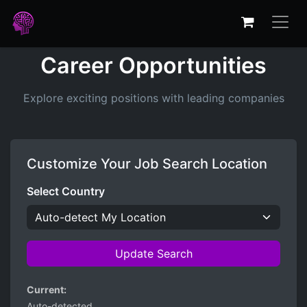
Career Opportunities
Explore exciting positions with leading companies
Customize Your Job Search Location
Select Country
Update Search
Current:
Auto-detected