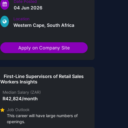
Date Posted
04 Jun 2026
Location
Western Cape, South Africa
Apply on Company Site
First-Line Supervisors of Retail Sales
Workers Insights
Median Salary (ZAR)
R42,824/month
Job Outlook
This career will have large numbers of
openings.