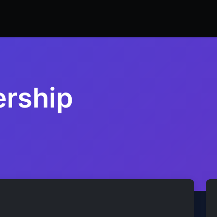
ers
Resume Builder
Courses
Contact us
Jo
ership