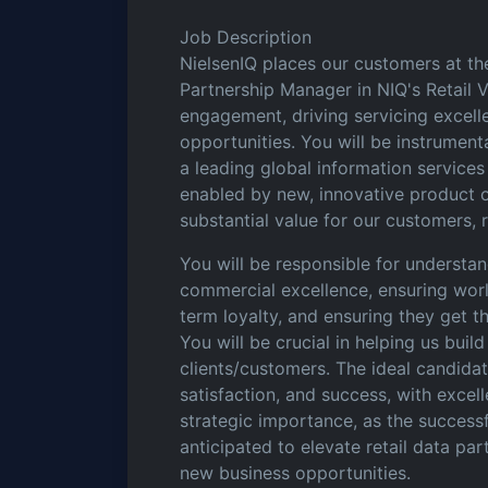
Job Description
NielsenIQ places our customers at the
Partnership Manager in NIQ's Retail V
engagement, driving servicing excell
opportunities. You will be instrumenta
a leading global information service
enabled by new, innovative product 
substantial value for our customers, 
You will be responsible for understa
commercial excellence, ensuring worl
term loyalty, and ensuring they get 
You will be crucial in helping us build
clients/customers. The ideal candida
satisfaction, and success, with excell
strategic importance, as the successfu
anticipated to elevate retail data pa
new business opportunities.