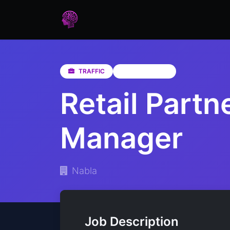
Home
Assessments
Care
TRAFFIC
Western Cape
Retail Partn
Manager
Nabla
Job Description