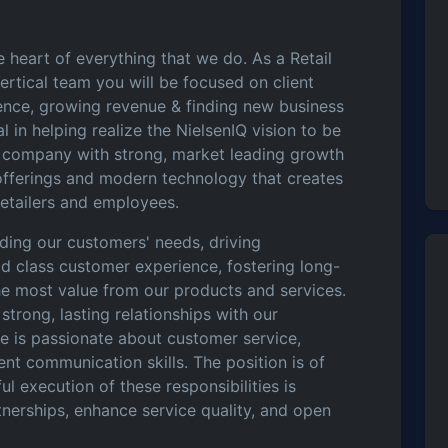
 heart of everything that we do. As a Retail
ertical team you will be focused on client
ence, growing revenue & finding new business
l in helping realize the NielsenIQ vision to be
s company with strong, market leading growth
offerings and modern technology that creates
retailers and employees.
nding our customers' needs, driving
d class customer experience, fostering long-
the most value from our products and services.
 strong, lasting relationships with our
te is passionate about customer service,
ent communication skills. The position is of
l execution of these responsibilities is
rtnerships, enhance service quality, and open