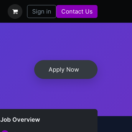
bs
How it Works
Sign in
Contact Us
Apply Now
Job Overview