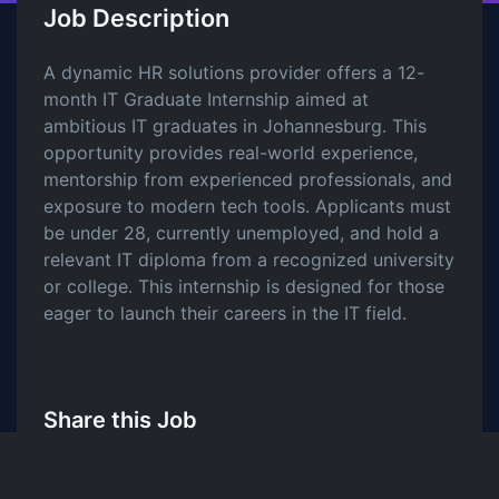
Job Description
A dynamic HR solutions provider offers a 12-
month IT Graduate Internship aimed at
ambitious IT graduates in Johannesburg. This
opportunity provides real-world experience,
mentorship from experienced professionals, and
exposure to modern tech tools. Applicants must
be under 28, currently unemployed, and hold a
relevant IT diploma from a recognized university
or college. This internship is designed for those
eager to launch their careers in the IT field.
Share this Job
LinkedIn
Twitter
Facebook