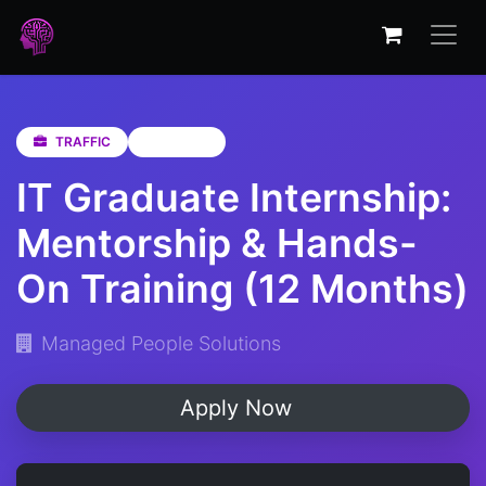
TRAFFIC
Gauteng
IT Graduate Internship:
Mentorship & Hands-
On Training (12 Months)
Managed People Solutions
Apply Now