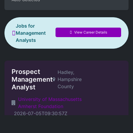
Jobs for
View Career Details
Management
Analysts
Prospect
Hadley,
Management
Hampshire
Analyst
County
University of Massachusetts
Amherst Foundation
2026-07-05T09:30:57Z
Position Details