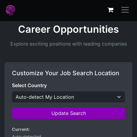
Career Opportunities
Explore exciting positions with leading companies
Customize Your Job Search Location
Select Country
Update Search
Current:
Auto-detected