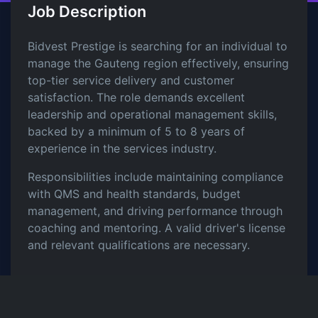
Job Description
Bidvest Prestige is searching for an individual to
manage the Gauteng region effectively, ensuring
top-tier service delivery and customer
satisfaction. The role demands excellent
leadership and operational management skills,
backed by a minimum of 5 to 8 years of
experience in the services industry.
Responsibilities include maintaining compliance
with QMS and health standards, budget
management, and driving performance through
coaching and mentoring. A valid driver's license
and relevant qualifications are necessary.