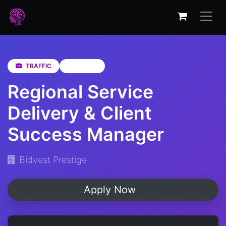
TRAFFIC
Gauteng
Regional Service
Delivery & Client
Success Manager
Bidvest Prestige
Apply Now