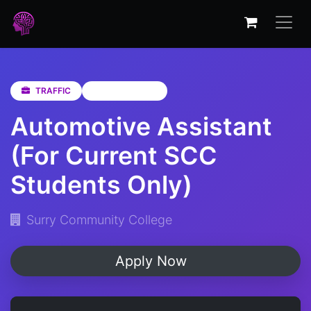
TRAFFIC
Western Cape
Automotive Assistant
(For Current SCC
Students Only)
Surry Community College
Apply Now