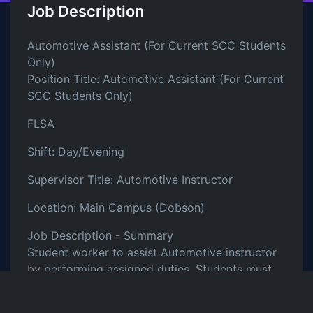
Job Description
Automotive Assistant (For Current SCC Students
Only)
Position Title: Automotive Assistant (For Current
SCC Students Only)
FLSA
Shift: Day/Evening
Supervisor Title: Automotive Instructor
Location: Main Campus (Dobson)
Job Description - Summary
Student worker to assist Automotive instructor
by performing assigned duties. Students must
be enrolled in at least 6 credit hours to qualify
for the Federal Work Study Program. This is a