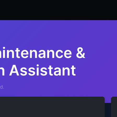
ers
Resume Builder
Courses
Contact us
Jo
aintenance &
n Assistant
d.