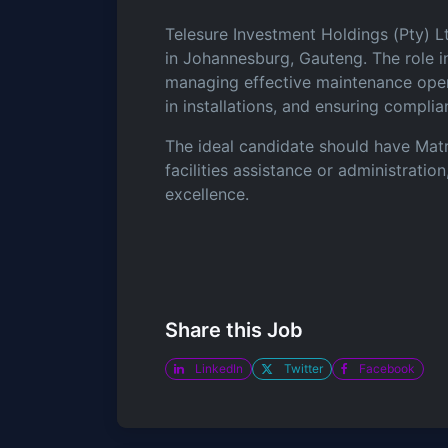
Telesure Investment Holdings (Pty) Lt
in Johannesburg, Gauteng. The role in
managing effective maintenance opera
in installations, and ensuring compli
The ideal candidate should have Matr
facilities assistance or administrati
excellence.
Share this Job
LinkedIn
Twitter
Facebook