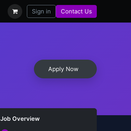
bs
How it Works
Sign in
Contact Us
Apply Now
Job Overview