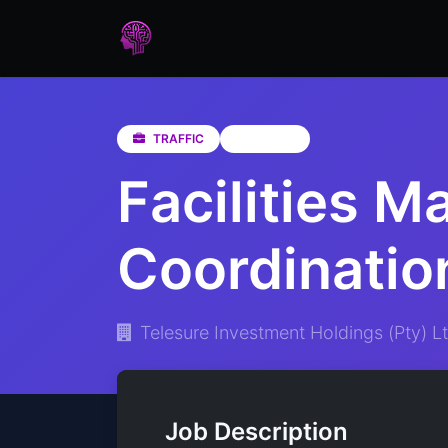
Home
Assessments
Care
TRAFFIC
Gauteng
Facilities M
Coordinatio
Telesure Investment Holdings (Pty) Lt
Job Description