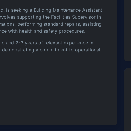
d. is seeking a Building Maintenance Assistant
volves supporting the Facilities Supervisor in
tions, performing standard repairs, assisting
ance with health and safety procedures.
ic and 2-3 years of relevant experience in
on, demonstrating a commitment to operational