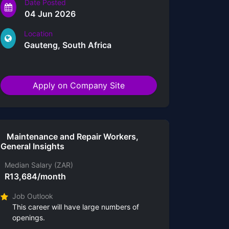
Date Posted
04 Jun 2026
Location
Gauteng, South Africa
Apply on Company Site
Maintenance and Repair Workers,
General Insights
Median Salary (ZAR)
R13,684/month
Job Outlook
This career will have large numbers of
openings.