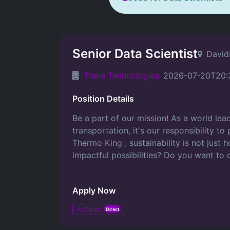
Senior Data Scientist
David
Trane Technologies
2026-07-20T20:
Position Details
Be a part of our mission! As a world lead
transportation, it's our responsibility t
Thermo King , sustainability is not just
impactful possibilities? Do you want to 
Apply Now
AdZuna
Direct