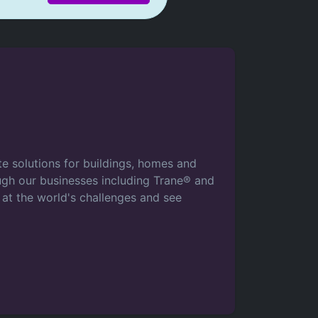
ate solutions for buildings, homes and
rough our businesses including Trane® and
 at the world's challenges and see