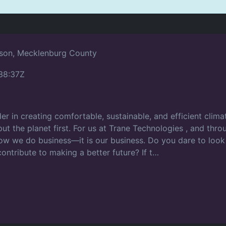
son, Mecklenburg County
38:37Z
er in creating comfortable, sustainable, and efficient clim
o put the planet first. For us at Trane Technologies , and th
 how we do business—it is our business. Do you dare to look
contribute to making a better future? If t…