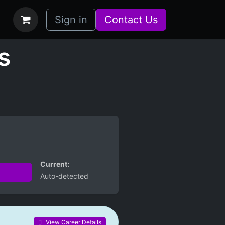
bs
How it Works
Sign in
Contact Us
s
Current:
Auto-detected
View Career Details