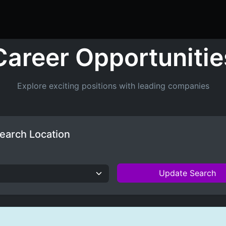
ers
Resume Builder
Courses
Contact us
Jo
Career Opportunitie
Explore exciting positions with leading companies
earch Location
Update Search