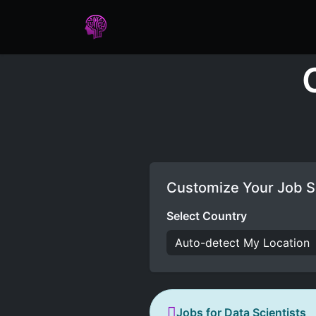
Home
Assessments
Care
Customize Your Job S
Select Country
Jobs for Data Scientists