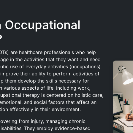
n Occupational
?
OTs) are healthcare professionals who help
gage in the activities that they want and need
utic use of everyday activities (occupations).
improve their ability to perform activities of
lp them develop the skills necessary for
n various aspects of life, including work,
cupational therapy is centered on holistic care,
emotional, and social factors that affect an
ction effectively in their environment.
covering from injury, managing chronic
 disabilities. They employ evidence-based