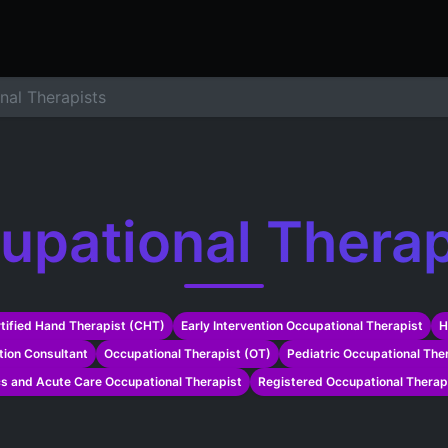
ers
Resume Builder
Courses
Contact us
Jo
nal Therapists
upational Therap
tified Hand Therapist (CHT)
Early Intervention Occupational Therapist
H
ation Consultant
Occupational Therapist (OT)
Pediatric Occupational Ther
cs and Acute Care Occupational Therapist
Registered Occupational Therap