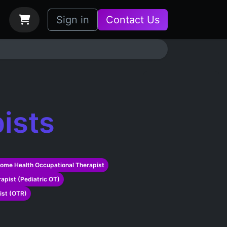
bs
How it Works
Sign in
Contact Us
ists
ome Health Occupational Therapist
apist (Pediatric OT)
ist (OTR)