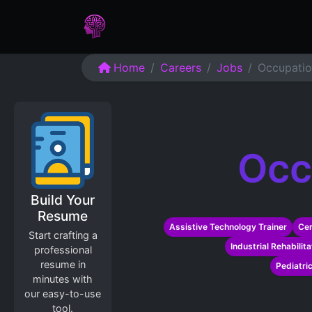
Home
Assessments
Care
Home
Careers
Jobs
Occupatio
Occ
Build Your
Resume
Assistive Technology Trainer
Cer
Start crafting a
Industrial Rehabilit
professional
resume in
Pediatri
minutes with
our easy-to-use
tool.