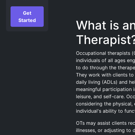
Get
Started
What is a
Therapist
Occupational therapists (
individuals of all ages en
to do through the therape
They work with clients to 
daily living (ADLs) and he
meaningful participation i
leisure, and self-care. Oc
considering the physical, 
individual's ability to fun
OTs may assist clients re
illnesses, or adjusting to