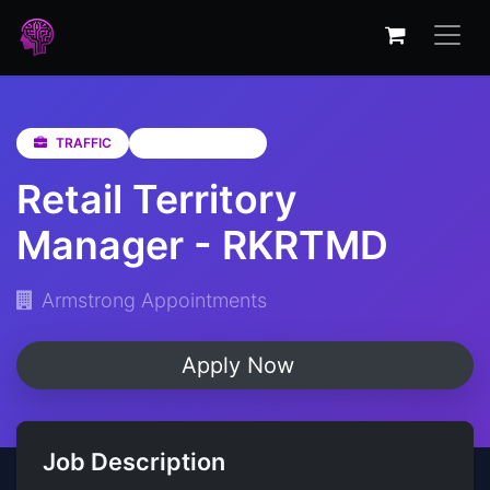
TRAFFIC
KwaZulu-Natal
Retail Territory
Manager - RKRTMD
Armstrong Appointments
Apply Now
Job Description