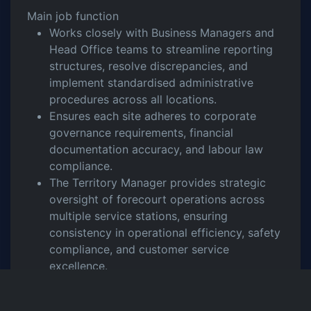
Main job function
Works closely with Business Managers and
Head Office teams to streamline reporting
structures, resolve discrepancies, and
implement standardised administrative
procedures across all locations.
Ensures each site adheres to corporate
governance requirements, financial
documentation accuracy, and labour law
compliance.
The Territory Manager provides strategic
oversight of forecourt operations across
multiple service stations, ensuring
consistency in operational efficiency, safety
compliance, and customer service
excellence.
They assess performance metrics, identify
areas for improvement, and implement best