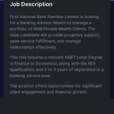
Job Description
First National Bank Namibia Limited is looking
for a Banking Advisor Wealth to manage a
portfolio of RMB Private Wealth Clients. The
ideal candidate will provide proactive support,
sales service fulfillment, and manage
relationships effectively.
This role requires a relevant NQF7 Level Degree
in Finance or Economics, along with the RE5
qualification, and 2 to 3 years of experience in a
banking service area.
The position offers opportunities for significant
client engagement and financial growth.