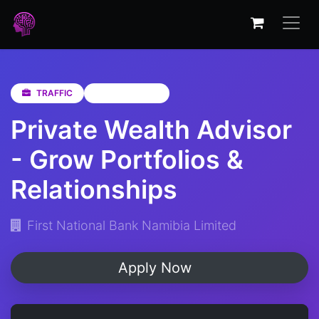
TRAFFIC
Not Specified
Private Wealth Advisor
- Grow Portfolios &
Relationships
First National Bank Namibia Limited
Apply Now