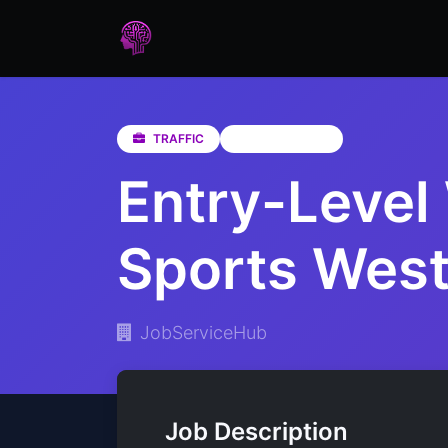
Home
Assessments
Care
TRAFFIC
Western Cape
Entry-Level 
Sports Wes
JobServiceHub
Job Description