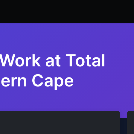
ers
Resume Builder
Courses
Contact us
Jo
Work at Total
tern Cape