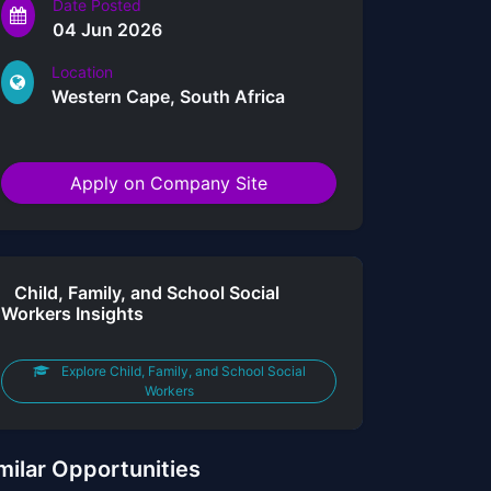
Date Posted
04 Jun 2026
Location
Western Cape, South Africa
Apply on Company Site
Child, Family, and School Social
Workers Insights
Explore Child, Family, and School Social
Workers
milar Opportunities