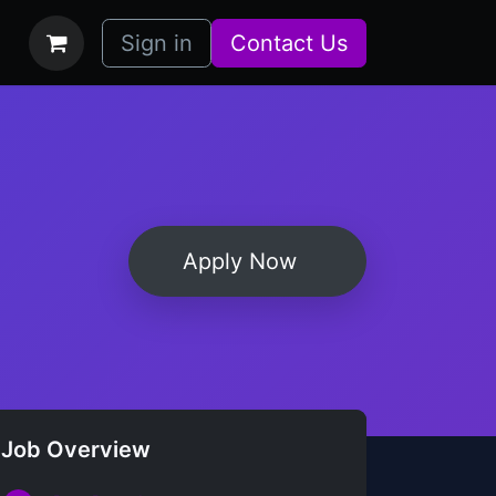
bs
How it Works
Sign in
Contact Us
Apply Now
Job Overview