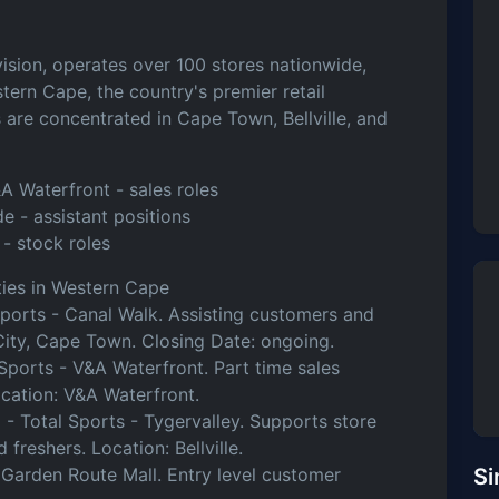
vision, operates over 100 stores nationwide,
stern Cape, the country's premier retail
gs are concentrated in Cape Town, Bellville, and
A Waterfront - sales roles
ide - assistant positions
 - stock roles
ies in Western Cape
Sports - Canal Walk. Assisting customers and
 City, Cape Town. Closing Date: ongoing.
Sports - V&A Waterfront. Part time sales
Location: V&A Waterfront.
)
- Total Sports - Tygervalley. Supports store
 freshers. Location: Bellville.
 Garden Route Mall. Entry level customer
Si