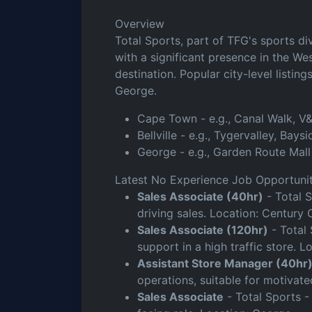
Overview
Total Sports, part of TFG's sports di
with a significant presence in the We
destination. Popular city-level listin
George.
Cape Town - e.g., Canal Walk, V&
Bellville - e.g., Tygervalley, Bays
George - e.g., Garden Route Mall
Latest No Experience Job Opportunit
Sales Associate (40hr)
- Total 
driving sales. Location: Century
Sales Associate (120hr)
- Total 
support in a high traffic store. 
Assistant Store Manager (40hr
operations, suitable for motivated
Sales Associate
- Total Sports -