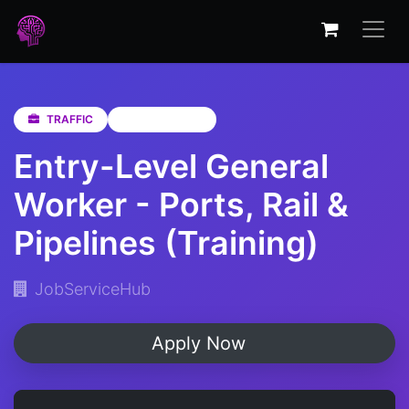
TRAFFIC
Eastern Cape
Entry-Level General
Worker - Ports, Rail &
Pipelines (Training)
JobServiceHub
Apply Now