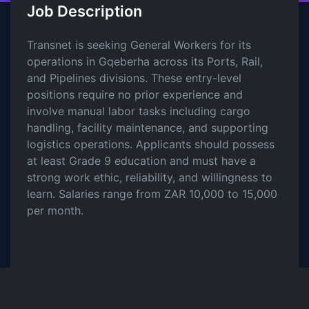
Job Description
Transnet is seeking General Workers for its
operations in Gqeberha across its Ports, Rail,
and Pipelines divisions. These entry-level
positions require no prior experience and
involve manual labor tasks including cargo
handling, facility maintenance, and supporting
logistics operations. Applicants should possess
at least Grade 9 education and must have a
strong work ethic, reliability, and willingness to
learn. Salaries range from ZAR 10,000 to 15,000
per month.
Share this Job
LinkedIn
Twitter
Facebook