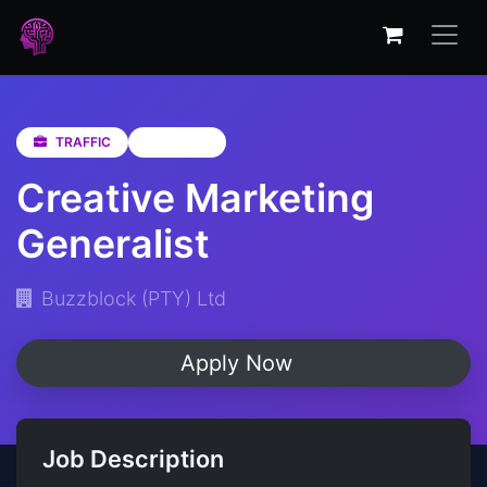
TRAFFIC
Gauteng
Creative Marketing
Generalist
Buzzblock (PTY) Ltd
Apply Now
Job Description