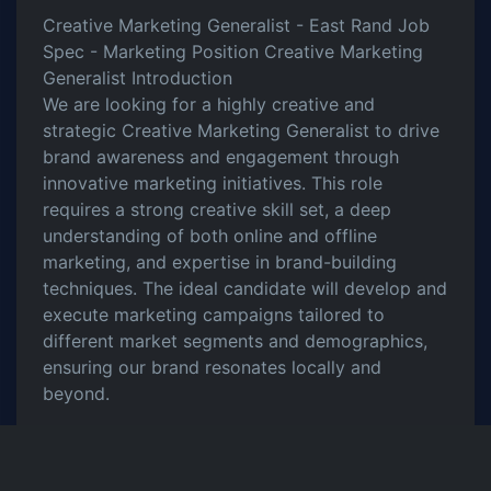
Creative Marketing Generalist - East Rand Job
Spec - Marketing Position Creative Marketing
Generalist Introduction
We are looking for a highly creative and
strategic Creative Marketing Generalist to drive
brand awareness and engagement through
innovative marketing initiatives. This role
requires a strong creative skill set, a deep
understanding of both online and offline
marketing, and expertise in brand-building
techniques. The ideal candidate will develop and
execute marketing campaigns tailored to
different market segments and demographics,
ensuring our brand resonates locally and
beyond.
Key Responsibilities
Develop and implement creative marketing
campaigns to enhance brand awareness.