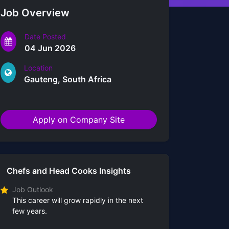
Job Overview
Date Posted
04 Jun 2026
Location
Gauteng, South Africa
Apply on Company Site
Chefs and Head Cooks Insights
Job Outlook
This career will grow rapidly in the next
few years.