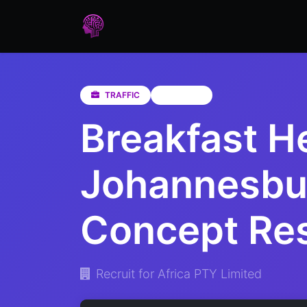
Home
Assessments
Care
TRAFFIC
Gauteng
Breakfast H
Johannesbur
Concept Res
Recruit for Africa PTY Limited