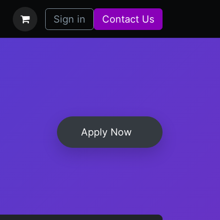
bs
How it Works
Sign in
Contact Us
Apply Now