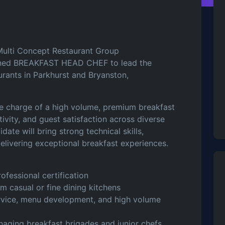
ulti Concept Restaurant Group
plined BREAKFAST HEAD CHEF to lead the
urants in Parkhurst and Bryanston,
ake charge of a high volume, premium breakfast
tivity, and guest satisfaction across diverse
ate will bring strong technical skills,
delivering exceptional breakfast experiences.
ofessional certification
m casual or fine dining kitchens
ervice, menu development, and high volume
anaging breakfast brigades and junior chefs