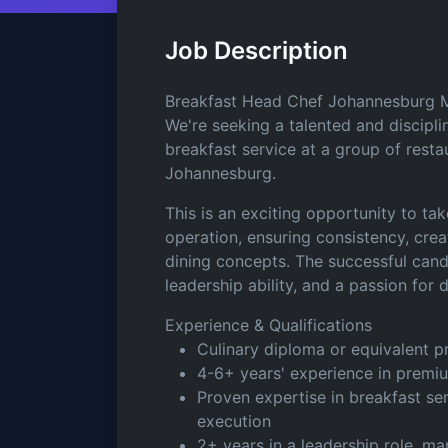
Job Description
Breakfast Head Chef Johannesburg M
We're seeking a talented and disci
breakfast service at a group of resta
Johannesburg.
This is an exciting opportunity to t
operation, ensuring consistency, crea
dining concepts. The successful candid
leadership ability, and a passion for 
Experience & Qualifications
Culinary diploma or equivalent pr
4-6+ years' experience in premiu
Proven expertise in breakfast s
execution
2+ years in a leadership role, m