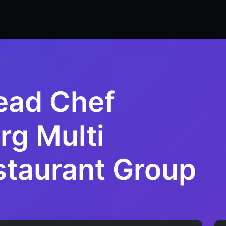
ers
Resume Builder
Courses
Contact us
Jo
ead Chef
g Multi
taurant Group