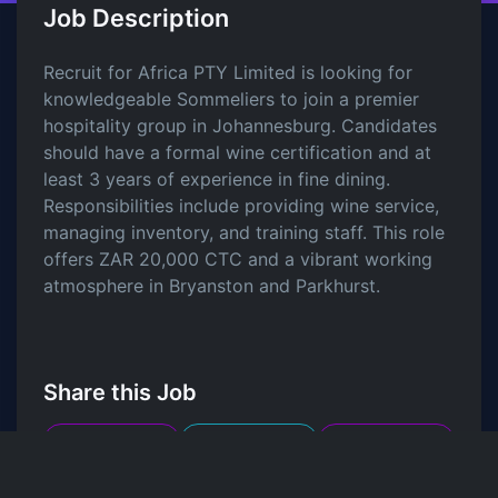
Job Description
Recruit for Africa PTY Limited is looking for
knowledgeable Sommeliers to join a premier
hospitality group in Johannesburg. Candidates
should have a formal wine certification and at
least 3 years of experience in fine dining.
Responsibilities include providing wine service,
managing inventory, and training staff. This role
offers ZAR 20,000 CTC and a vibrant working
atmosphere in Bryanston and Parkhurst.
Share this Job
LinkedIn
Twitter
Facebook