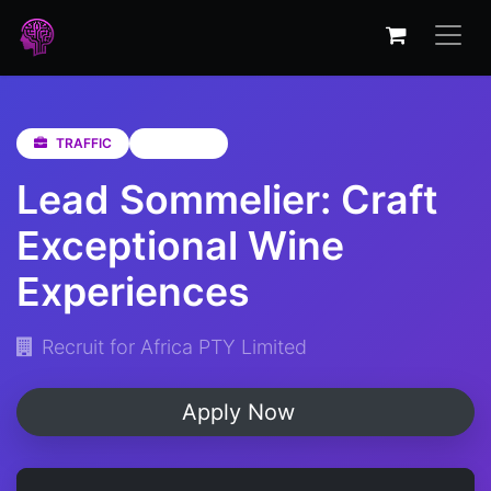
TRAFFIC
Gauteng
Lead Sommelier: Craft
Exceptional Wine
Experiences
Recruit for Africa PTY Limited
Apply Now