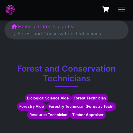
Home
Careers
Jobs
Forest and Conservation Technicians
Forest and Conservation
Technicians
Biological Science Aide
Forest Technician
Forestry Aide
Forestry Technician (Forestry Tech)
Resource Technician
Timber Appraiser