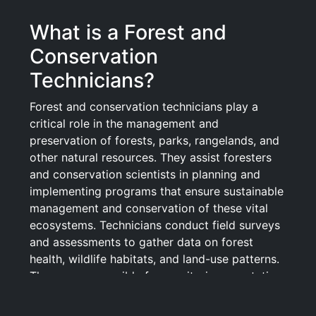
What is a Forest and
Conservation
Technicians?
Forest and conservation technicians play a
critical role in the management and
preservation of forests, parks, rangelands, and
other natural resources. They assist foresters
and conservation scientists in planning and
implementing programs that ensure sustainable
management and conservation of these vital
ecosystems. Technicians conduct field surveys
and assessments to gather data on forest
health, wildlife habitats, and land-use patterns.
They are responsible for monitoring vegetation,
soil moisture, and other environmental
conditions, as well as maintaining records and