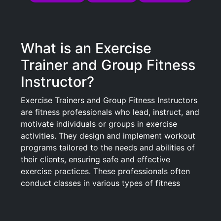
What is an Exercise
Trainer and Group Fitness
Instructor?
Exercise Trainers and Group Fitness Instructors
are fitness professionals who lead, instruct, and
motivate individuals or groups in exercise
activities. They design and implement workout
programs tailored to the needs and abilities of
their clients, ensuring safe and effective
exercise practices. These professionals often
conduct classes in various types of fitness
programs, including aerobics, yoga, pilates,
cycling, and high-intensity interval training
(HIIT). They also educate participants on