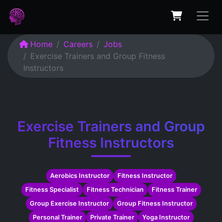
Home
Careers
Jobs
Exercise Trainers and Group Fitness
Instructors
Exercise Trainers and Group
Fitness Instructors
Aerobics Instructor
Fitness Instructor
Fitness Specialist
Fitness Technician
Fitness Trainer
Group Exercise Instructor
Group Fitness Instructor
Personal Trainer
Private Trainer
Yoga Instructor