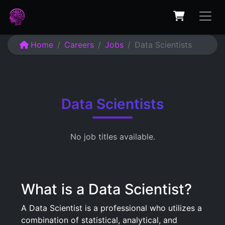
Home
Careers
Jobs
Data Scientists
Data Scientists
No job titles available.
What is a Data Scientist?
A Data Scientist is a professional who utilizes a
combination of statistical, analytical, and