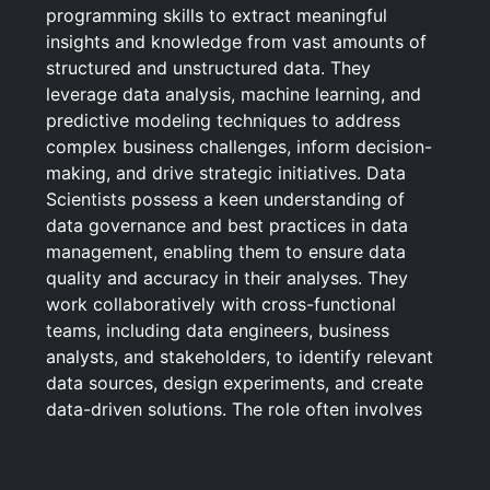
programming skills to extract meaningful
insights and knowledge from vast amounts of
structured and unstructured data. They
leverage data analysis, machine learning, and
predictive modeling techniques to address
complex business challenges, inform decision-
making, and drive strategic initiatives. Data
Scientists possess a keen understanding of
data governance and best practices in data
management, enabling them to ensure data
quality and accuracy in their analyses. They
work collaboratively with cross-functional
teams, including data engineers, business
analysts, and stakeholders, to identify relevant
data sources, design experiments, and create
data-driven solutions. The role often involves
communicating findings through visualizations
and reports, tailoring insights to various
audiences, and continuously iterating on