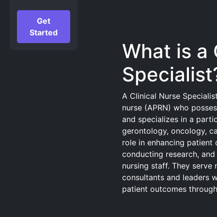
Get
Started
What is a 
Specialist
A Clinical Nurse Speciali
nurse (APRN) who possess
and specializes in a parti
gerontology, oncology, ca
role in enhancing patient 
conducting research, and 
nursing staff. They serve 
consultants and leaders w
patient outcomes through