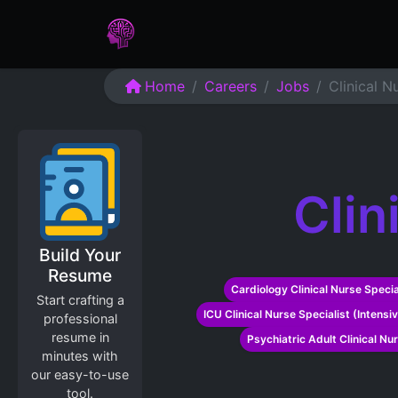
Home
Assessments
Care
Home
Careers
Jobs
Clinical N
Clin
Build Your
Resume
Cardiology Clinical Nurse Specia
Start crafting a
ICU Clinical Nurse Specialist (Intensi
professional
resume in
Psychiatric Adult Clinical Nu
minutes with
our easy-to-use
tool.