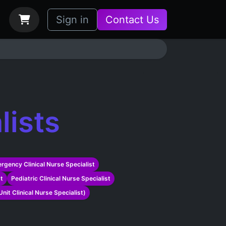
bs
How it Works
Sign in
Contact Us
lists
rgency Clinical Nurse Specialist
st
Pediatric Clinical Nurse Specialist
nit Clinical Nurse Specialist)