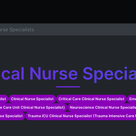
ers
Resume Builder
Courses
Contact us
Jo
urse Specialists
ical Nurse Specia
list
Clinical Nurse Specialist
Critical Care Clinical Nurse Specialist
Eme
ve Care Unit Clinical Nurse Specialist)
Neuroscience Clinical Nurse Speciali
rse Specialist
Trauma ICU Clinical Nurse Specialist (Trauma Intensive Care U