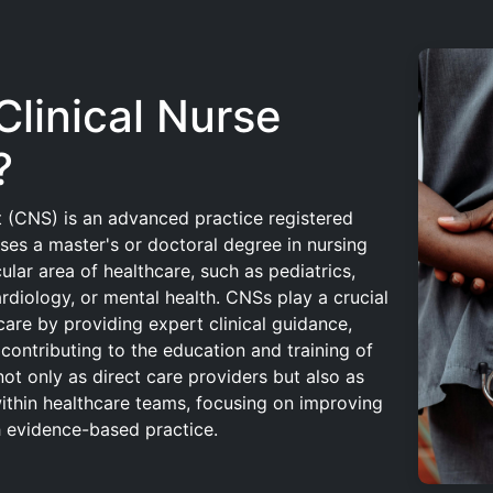
Clinical Nurse
?
st (CNS) is an advanced practice registered
es a master's or doctoral degree in nursing
cular area of healthcare, such as pediatrics,
rdiology, or mental health. CNSs play a crucial
care by providing expert clinical guidance,
contributing to the education and training of
not only as direct care providers but also as
ithin healthcare teams, focusing on improving
 evidence-based practice.