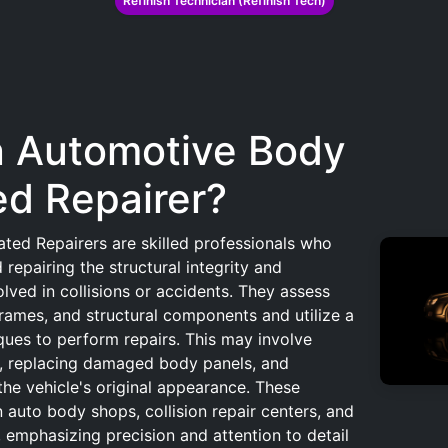
Refinish Technician (Refinish Tech)
n Automotive Body
ed Repairer?
ted Repairers are skilled professionals who
 repairing the structural integrity and
olved in collisions or accidents. They assess
rames, and structural components and utilize a
ques to perform repairs. This may involve
s, replacing damaged body panels, and
the vehicle's original appearance. These
n auto body shops, collision repair centers, and
 emphasizing precision and attention to detail