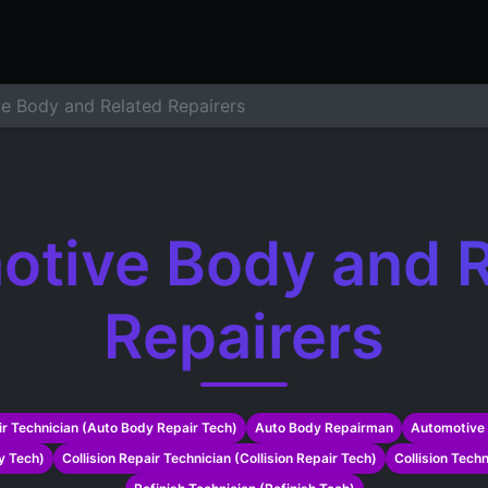
ers
Resume Builder
Courses
Contact us
Jo
e Body and Related Repairers
otive Body and R
Repairers
r Technician (Auto Body Repair Tech)
Auto Body Repairman
Automotive 
y Tech)
Collision Repair Technician (Collision Repair Tech)
Collision Techn