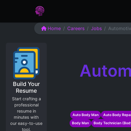
Home
Assessments
Care
Home
Careers
Jobs
Automotiv
Autom
Build Your
Resume
Start crafting a
professional
resume in
Auto Body Man
Auto Body Repai
minutes with
our easy-to-use
Body Man
Body Technician (Bod
tool.