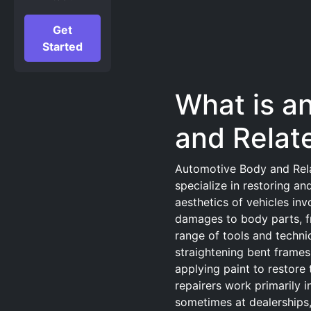
Get
Started
What is a
and Relat
Automotive Body and Rela
specialize in restoring and
aesthetics of vehicles inv
damages to body parts, f
range of tools and techni
straightening bent frame
applying paint to restore 
repairers work primarily i
sometimes at dealerships,