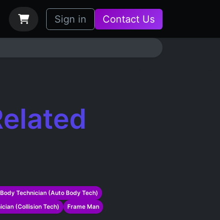
bs
How it Works
Sign in
Contact Us
elated
Body Technician (Auto Body Tech)
ician (Collision Tech)
Frame Man