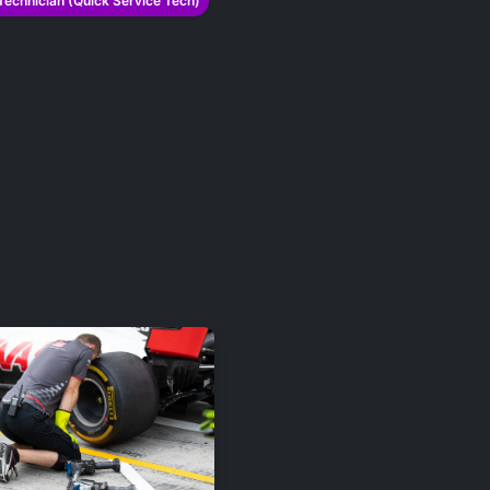
Technician (Quick Service Tech)