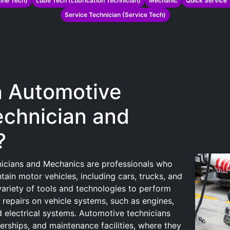
ine Tech)
Lube Tech (Lubrication Technician)
Mechanic
Quick Service 
Service Technician (Service Tech)
n Automotive
echnician and
?
icians and Mechanics are professionals who
tain motor vehicles, including cars, trucks, and
ariety of tools and technologies to perform
 repairs on vehicle systems, such as engines,
d electrical systems. Automotive technicians
erships, and maintenance facilities, where they