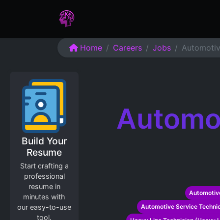
Home
Assessments
Care
Home
Careers
Jobs
Automotiv
Automot
Build Your
Resume
Start crafting a
professional
resume in
Automotive
minutes with
our easy-to-use
Automotive Service Technic
tool.