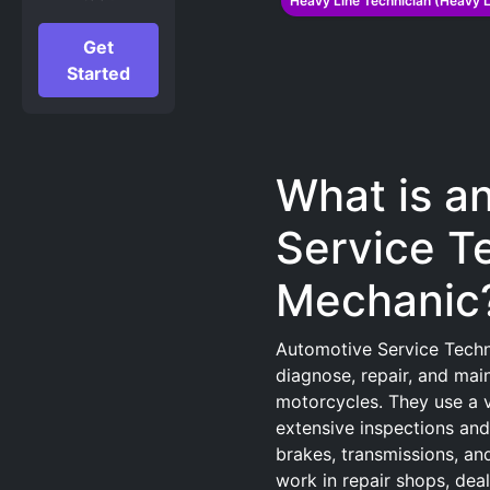
Heavy Line Technician (Heavy L
Get
Started
What is a
Service T
Mechanic
Automotive Service Techn
diagnose, repair, and main
motorcycles. They use a v
extensive inspections and
brakes, transmissions, an
work in repair shops, deal