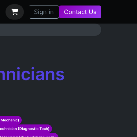
bs
How it Works
Sign in
Contact Us
hnicians
 Mechanic)
echnician (Diagnostic Tech)