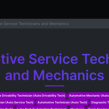
ers
Resume Builder
Courses
Contact us
Jo
e Service Technicians and Mechanics
ive Service Tec
and Mechanics
 Drivability Technician (Auto Drivability Tech)
Automotive Mechanic (Auto
ian (Auto Service Tech)
Automotive Technician (Auto Tech)
Diagnostic T