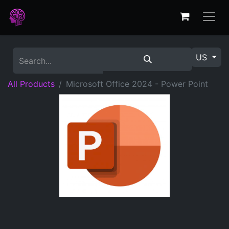
US
All Products
Microsoft Office 2024 - Power Point