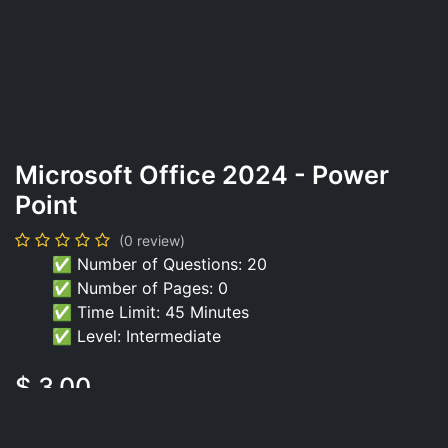
Microsoft Office 2024 - Power
Point
(0 review)
✅ Number of Questions: 20
✅ Number of Pages: 0
✅ Time Limit: 45 Minutes
✅ Level: Intermediate
$
3.00