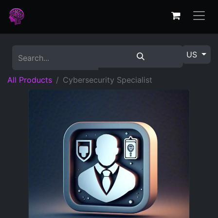
US
All Products
Cybersecurity Specialist