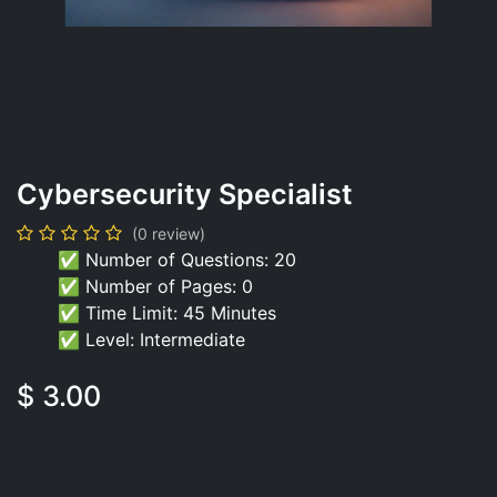
Cybersecurity Specialist
(0 review)
✅ Number of Questions: 20
✅ Number of Pages: 0
✅ Time Limit: 45 Minutes
✅ Level: Intermediate
$
3.00