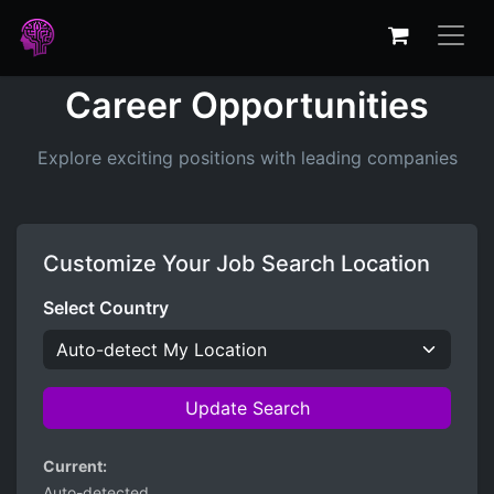
Career Opportunities
Explore exciting positions with leading companies
Customize Your Job Search Location
Select Country
Update Search
Current:
Auto-detected