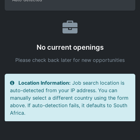
No current openings
Please check back later for new opportunities
Location Information:
Job search location is
auto-detected from your IP address. You can
manually select a different country using the form
above. If auto-detection fails, it defaults to South
Africa.