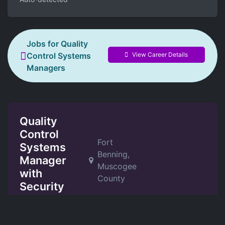
Jobs for Quality
View Career Details
Control Systems
Managers
Quality
Control
Fort
Systems
Benning,
Manager
Muscogee
with
County
Security
Clearance
Potawatomi Federal