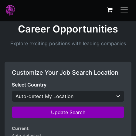
Career Opportunities
Explore exciting positions with leading companies
Customize Your Job Search Location
Select Country
Update Search
Current:
Auto-detected