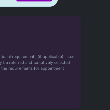
tional requirements (if applicable) listed
 be referred and tentatively selected
t the requirements for appointment