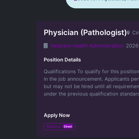
Physician (Pathologist)
Ci
Veterans Health Administration
2026
Position Details
Qualifications To qualify for this positi
in the job announcement. Applicants pen
but may not be hired until all requirem
under the previous qualification standard
Apply Now
AdZuna
Direct