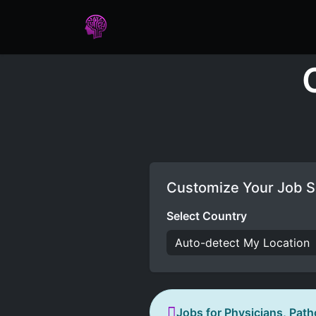
Home
Assessments
Care
Customize Your Job S
Select Country
Jobs for Physicians, Path