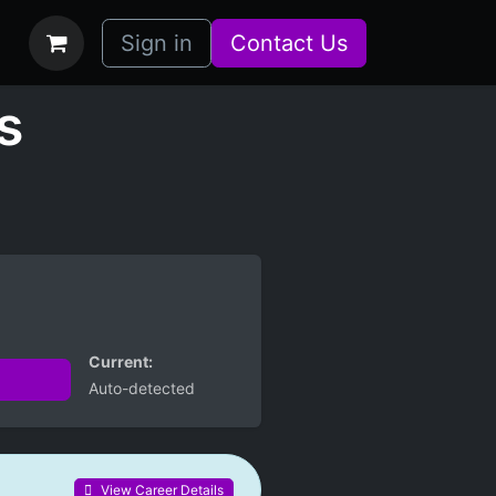
bs
How it Works
Sign in
Contact Us
s
Current:
Auto-detected
View Career Details