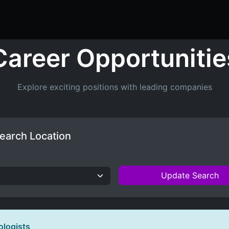
ers
Resume Builder
Courses
Contact us
Jo
Career Opportunitie
Explore exciting positions with leading companies
earch Location
Update Search
ologists