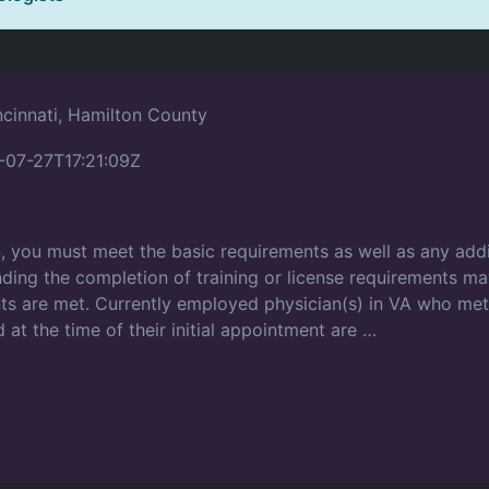
ncinnati, Hamilton County
-07-27T17:21:09Z
on, you must meet the basic requirements as well as any addi
ding the completion of training or license requirements may
ents are met. Currently employed physician(s) in VA who me
 at the time of their initial appointment are …