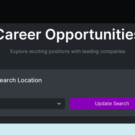
ers
Resume Builder
Courses
Contact us
Jo
Career Opportunitie
Explore exciting positions with leading companies
earch Location
Update Search
s