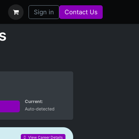
bs
How it Works
Sign in
Contact Us
s
Current:
Auto-detected
View Career Details