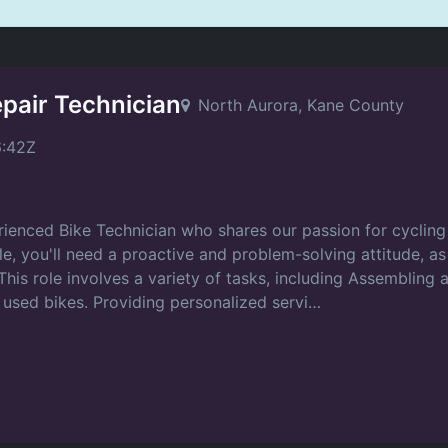
epair Technician
North Aurora, Kane County
6:42Z
ienced Bike Technician who shares our passion for cycling 
ole, you'll need a proactive and problem-solving attitude, a
his role involves a variety of tasks, including Assembling 
 used bikes. Providing personalized servi…