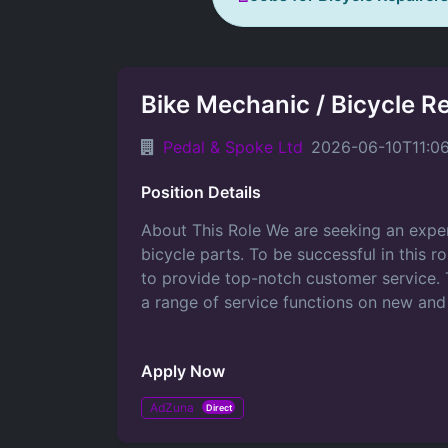
Bike Mechanic / Bicycle R
Pedal & Spoke Ltd
2026-06-10T11:0
Position Details
About This Role We are seeking an exper
bicycle parts. To be successful in this r
to provide top-notch customer service. T
a range of service functions on new and
Apply Now
AdZuna
Direct