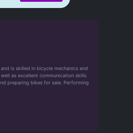
and is skilled in bicycle mechanics and
s well as excellent communication skills
and preparing bikes for sale. Performing