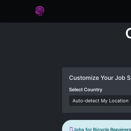
Home
Assessments
Care
Customize Your Job S
Select Country
Jobs for Bicycle Repairer