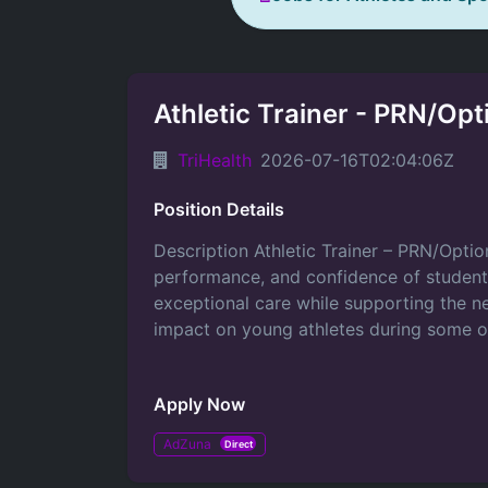
Athletic Trainer - PRN/Opt
TriHealth
2026-07-16T02:04:06Z
Position Details
Description Athletic Trainer – PRN/Optio
performance, and confidence of student‑a
exceptional care while supporting the ne
impact on young athletes during some of 
Apply Now
AdZuna
Direct