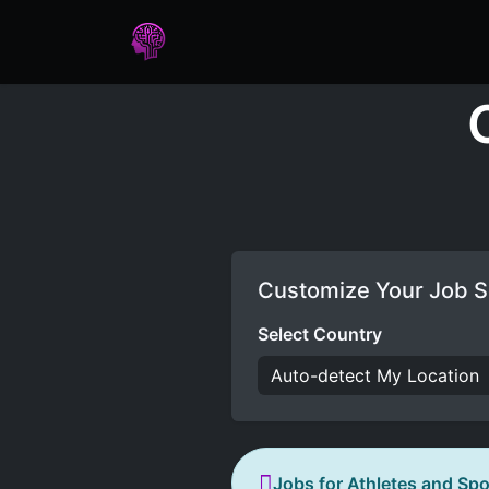
Home
Assessments
Care
Customize Your Job S
Select Country
Jobs for Athletes and Sp