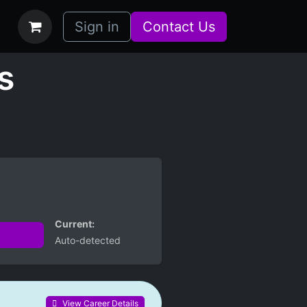
bs
How it Works
Sign in
Contact Us
s
Current:
Auto-detected
View Career Details