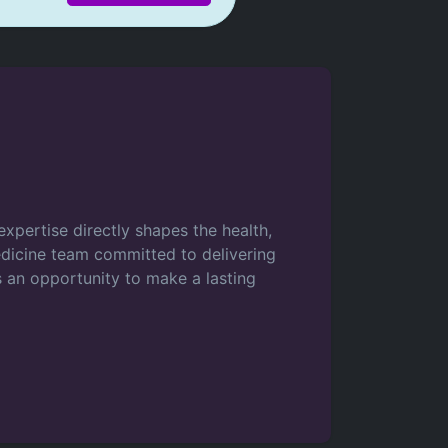
xpertise directly shapes the health,
medicine team committed to delivering
s an opportunity to make a lasting