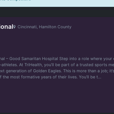
ional
Cincinnati, Hamilton County
nal – Good Samaritan Hospital Step into a role where your e
thletes. At TriHealth, you’ll be part of a trusted sports 
xt generation of Golden Eagles. This is more than a job; it’
the most formative years of their lives. You’ll be t…