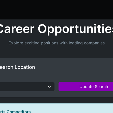
ers
Resume Builder
Courses
Contact us
Jo
Career Opportunitie
Explore exciting positions with leading companies
earch Location
Update Search
orts Competitors