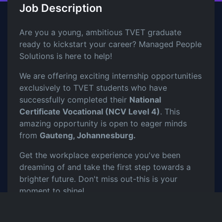
Job Description
Are you a young, ambitious TVET graduate
ready to kickstart your career? Managed People
Solutions is here to help!
We are offering exciting internship opportunities
exclusively to TVET students who have
successfully completed their
National
Certificate Vocational (NCV Level 4)
. This
amazing opportunity is open to eager minds
from
Gauteng, Johannesburg.
Get the workplace experience you've been
dreaming of and take the first step towards a
brighter future. Don't miss out-this is your
moment to shine!
Requirements