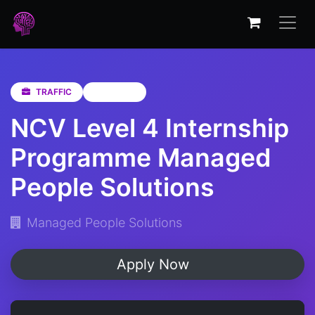
TRAFFIC
Gauteng
NCV Level 4 Internship
Programme Managed
People Solutions
Managed People Solutions
Apply Now