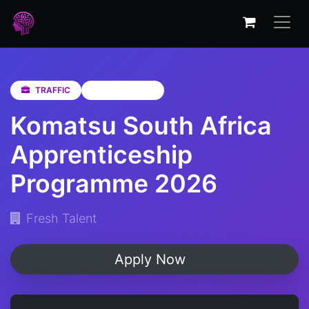
TRAFFIC
Not Specified
Komatsu South Africa
Apprenticeship
Programme 2026
Fresh Talent
Apply Now