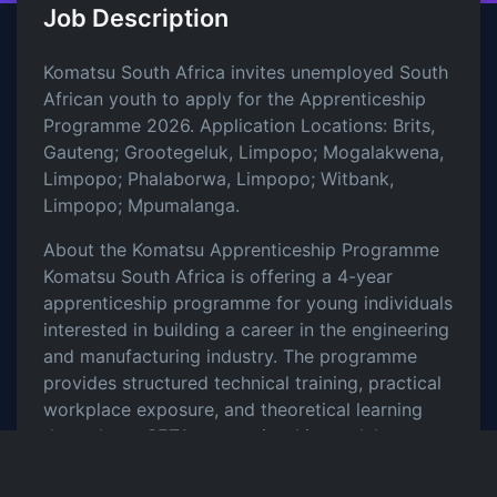
Job Description
Komatsu South Africa invites unemployed South
African youth to apply for the Apprenticeship
Programme 2026. Application Locations: Brits,
Gauteng; Grootegeluk, Limpopo; Mogalakwena,
Limpopo; Phalaborwa, Limpopo; Witbank,
Limpopo; Mpumalanga.
About the Komatsu Apprenticeship Programme
Komatsu South Africa is offering a 4-year
apprenticeship programme for young individuals
interested in building a career in the engineering
and manufacturing industry. The programme
provides structured technical training, practical
workplace exposure, and theoretical learning
through merSETA apprenticeship modules.
Successful apprentices will gain valuable
experience while working under skilled technical