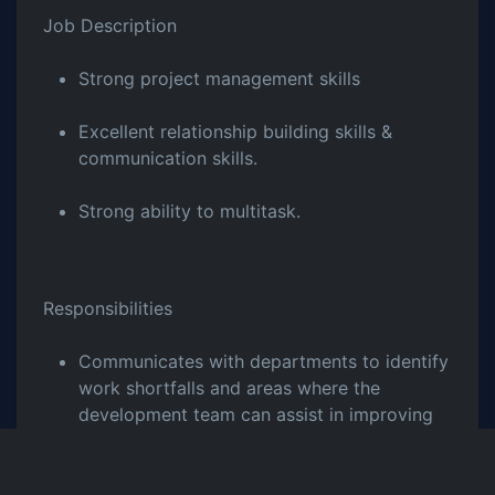
Job Description
Strong project management skills
Excellent relationship building skills &
communication skills.
Strong ability to multitask.
Responsibilities
Communicates with departments to identify
work shortfalls and areas where the
development team can assist in improving
work processes.
Assists and advises the developers and