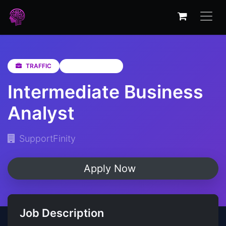
TRAFFIC
KwaZulu-Natal
Intermediate Business
Analyst
SupportFinity
Apply Now
Job Description