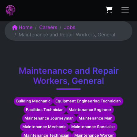
Home
Careers
Jobs
Maintenance and Repair Workers, General
Maintenance and Repair
Workers, General
Building Mechanic
Equipment Engineering Technician
Facilities Technician
Maintenance Engineer
Maintenance Journeyman
Maintenance Man
Maintenance Mechanic
Maintenance Specialist
Maintenance Technician
Maintenance Worker