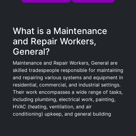
What is a Maintenance
and Repair Workers,
General?
Maintenance and Repair Workers, General are
skilled tradespeople responsible for maintaining
and repairing various systems and equipment in
residential, commercial, and industrial settings.
Their work encompasses a wide range of tasks,
including plumbing, electrical work, painting,
HVAC (heating, ventilation, and air
conditioning) upkeep, and general building
repairs. These workers ensure that machinery,
equipment, and buildings operate efficiently
and safely, responding to maintenance