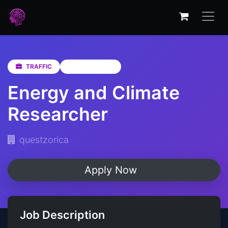
TRAFFIC
Not Specified
Energy and Climate
Researcher
questzorica
Apply Now
Job Description