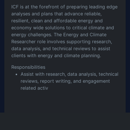
ICF is at the forefront of preparing leading edge
analyses and plans that advance reliable,
resilient, clean and affordable energy and
economy wide solutions to critical climate and
energy challenges. The Energy and Climate
Researcher role involves supporting research,
data analysis, and technical reviews to assist
clients with energy and climate planning.
Responsibilities
Assist with research, data analysis, technical
reviews, report writing, and engagement
related activ
Share this Job