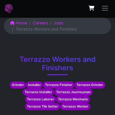
Home
Careers
Jobs
Terrazzo Workers and Finishers
Terrazzo Workers and
Finishers
Grinder
Installer
Terrazzo Finisher
Terrazzo Grinder
Terrazzo Installer
Terrazzo Journeyman
Terrazzo Laborer
Terrazzo Mechanic
Terrazzo Tile Setter
Terrazzo Worker