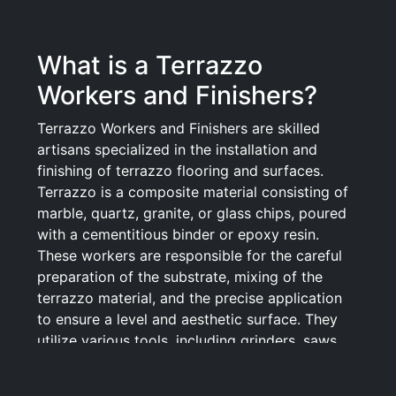
What is a Terrazzo
Workers and Finishers?
Terrazzo Workers and Finishers are skilled
artisans specialized in the installation and
finishing of terrazzo flooring and surfaces.
Terrazzo is a composite material consisting of
marble, quartz, granite, or glass chips, poured
with a cementitious binder or epoxy resin.
These workers are responsible for the careful
preparation of the substrate, mixing of the
terrazzo material, and the precise application
to ensure a level and aesthetic surface. They
utilize various tools, including grinders, saws,
and polishers, to achieve a smooth and glossy
finish, as well as to create intricate designs and