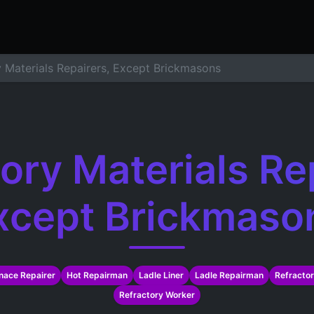
ers
Resume Builder
Courses
Contact us
Jo
y Materials Repairers, Except Brickmasons
ory Materials Re
xcept Brickmaso
nace Repairer
Hot Repairman
Ladle Liner
Ladle Repairman
Refractor
Refractory Worker