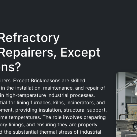
Refractory
Repairers, Except
ons?
irers, Except Brickmasons are skilled
in the installation, maintenance, and repair of
 in high-temperature industrial processes.
al for lining furnaces, kilns, incinerators, and
ment, providing insulation, structural support,
eme temperatures. The role involves preparing
ory linings, and ensuring they are properly
 the substantial thermal stress of industrial