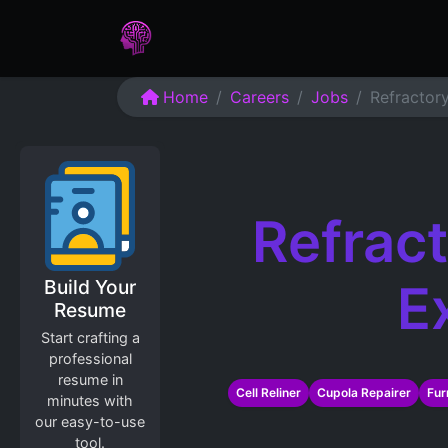
Home
Assessments
Care
Home
Careers
Jobs
Refractor
Refract
Build Your
E
Resume
Start crafting a
professional
resume in
Cell Reliner
Cupola Repairer
Fur
minutes with
our easy-to-use
tool.