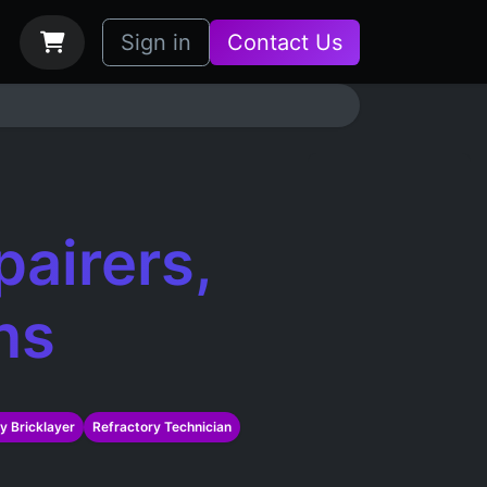
bs
How it Works
Sign in
Contact Us
pairers,
ns
y Bricklayer
Refractory Technician