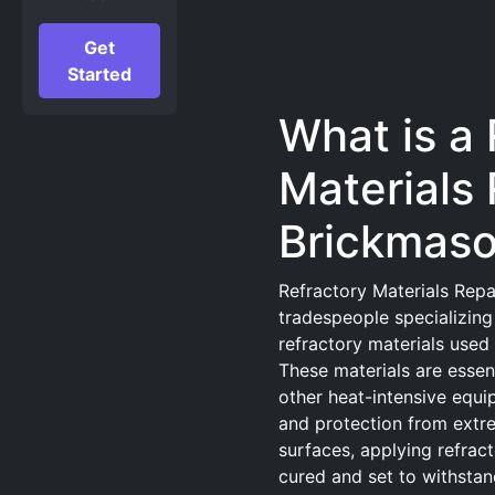
Get
Started
What is a 
Materials 
Brickmas
Refractory Materials Repa
tradespeople specializing 
refractory materials used
These materials are essenti
other heat-intensive equip
and protection from extr
surfaces, applying refract
cured and set to withstand