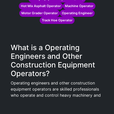
Hot Mix Asphalt Operator
Machine Operator
Motor Grader Operator
Operating Engineer
Track Hoe Operator
What is a Operating
Engineers and Other
Construction Equipment
Operators?
Operating engineers and other construction
equipment operators are skilled professionals
who operate and control heavy machinery and
equipment used in construction projects. These
operators play a crucial role in the building and
maintenance of infrastructure, including roads,