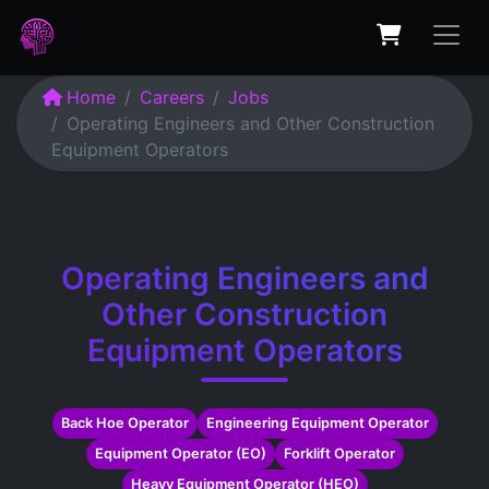
Home
Careers
Jobs
Operating Engineers and Other Construction
Equipment Operators
Operating Engineers and
Other Construction
Equipment Operators
Back Hoe Operator
Engineering Equipment Operator
Equipment Operator (EO)
Forklift Operator
Heavy Equipment Operator (HEO)