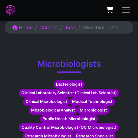
Home
Careers
Jobs
Microbiologists
Microbiologists
Bacteriologist
Clinical Laboratory Scientist (Clinical Lab Scientist)
Clinical Microbiologist
Medical Technologist
Microbiological Analyst
Microbiologist
Public Health Microbiologist
Quality Control Microbiologist (QC Microbiologist)
Research Microbiologist
Research Specialist