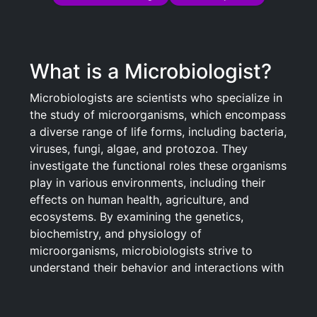
What is a Microbiologist?
Microbiologists are scientists who specialize in
the study of microorganisms, which encompass
a diverse range of life forms, including bacteria,
viruses, fungi, algae, and protozoa. They
investigate the functional roles these organisms
play in various environments, including their
effects on human health, agriculture, and
ecosystems. By examining the genetics,
biochemistry, and physiology of
microorganisms, microbiologists strive to
understand their behavior and interactions with
other species. They contribute to advances in
fields such as medicine, biotechnology, and