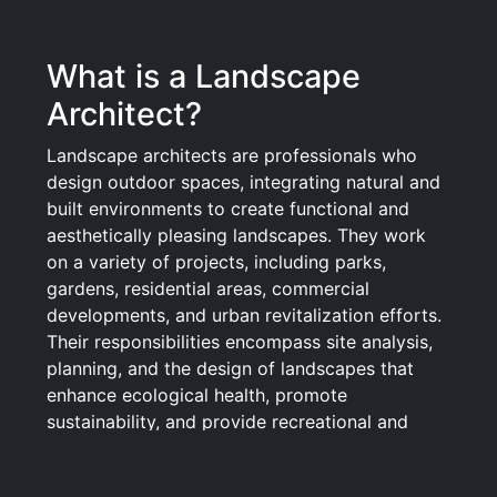
What is a Landscape
Architect?
Landscape architects are professionals who
design outdoor spaces, integrating natural and
built environments to create functional and
aesthetically pleasing landscapes. They work
on a variety of projects, including parks,
gardens, residential areas, commercial
developments, and urban revitalization efforts.
Their responsibilities encompass site analysis,
planning, and the design of landscapes that
enhance ecological health, promote
sustainability, and provide recreational and
visual enjoyment for the public. By
collaborating with architects, planners,