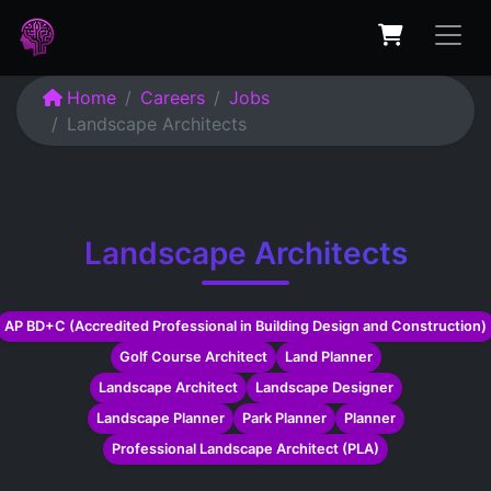
Home
Careers
Jobs
Landscape Architects
Landscape Architects
AP BD+C (Accredited Professional in Building Design and Construction)
Golf Course Architect
Land Planner
Landscape Architect
Landscape Designer
Landscape Planner
Park Planner
Planner
Professional Landscape Architect (PLA)