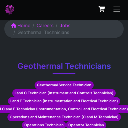
Home
Careers
Jobs
Geothermal Technicians
Geothermal Technicians
Geothermal Service Technician
I and C Technician (Instrument and Controls Technician)
I and E Technician (Instrumentation and Electrical Technician)
I C and E Technician (Instrumentation, Control, and Electrical Technician)
Operations and Maintenance Technician (O and M Technician)
Operations Technician
Operator Technician