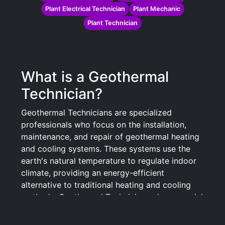
Plant Electrical Technician
Plant Mechanic
Plant Technician
What is a Geothermal
Technician?
Geothermal Technicians are specialized
professionals who focus on the installation,
maintenance, and repair of geothermal heating
and cooling systems. These systems use the
earth's natural temperature to regulate indoor
climate, providing an energy-efficient
alternative to traditional heating and cooling
methods. Geothermal Technicians play a crucial
role in harnessing renewable energy resources,
contributing to environmental sustainability and