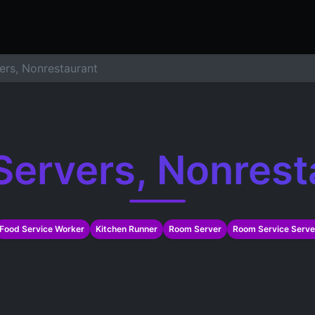
ers
Resume Builder
Courses
Contact us
Jo
ers, Nonrestaurant
Servers, Nonrest
Food Service Worker
Kitchen Runner
Room Server
Room Service Serve