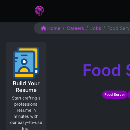
Home
Assessments
Care
Home
Careers
Jobs
Food Serv
Food 
Build Your
Resume
Food Server
Start crafting a
professional
resume in
minutes with
our easy-to-use
tool.