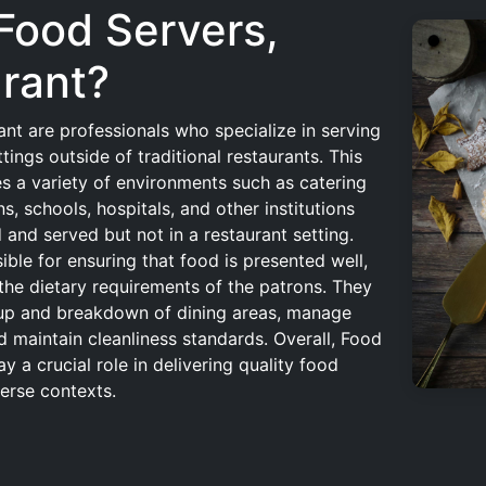
 Food Servers,
rant?
nt are professionals who specialize in serving
ings outside of traditional restaurants. This
s a variety of environments such as catering
s, schools, hospitals, and other institutions
and served but not in a restaurant setting.
ble for ensuring that food is presented well,
the dietary requirements of the patrons. They
etup and breakdown of dining areas, manage
d maintain cleanliness standards. Overall, Food
y a crucial role in delivering quality food
verse contexts.