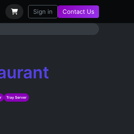
bs
How it Works
Sign in
Contact Us
aurant
r
Tray Server