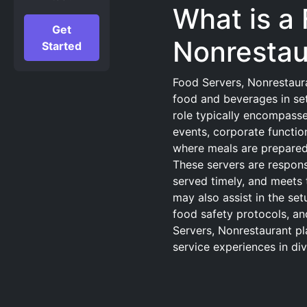
What is a
Get
Nonrestau
Started
Food Servers, Nonrestaura
food and beverages in sett
role typically encompasse
events, corporate function
where meals are prepared 
These servers are responsi
served timely, and meets 
may also assist in the s
food safety protocols, an
Servers, Nonrestaurant pla
service experiences in di