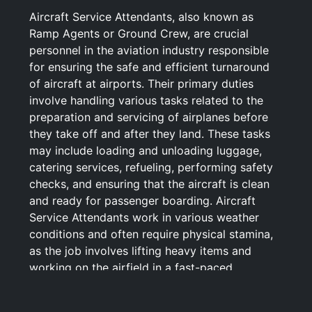
Aircraft Service Attendants, also known as
Ramp Agents or Ground Crew, are crucial
personnel in the aviation industry responsible
for ensuring the safe and efficient turnaround
of aircraft at airports. Their primary duties
involve handling various tasks related to the
preparation and servicing of airplanes before
they take off and after they land. These tasks
may include loading and unloading luggage,
catering services, refueling, performing safety
checks, and ensuring that the aircraft is clean
and ready for passenger boarding. Aircraft
Service Attendants work in various weather
conditions and often require physical stamina,
as the job involves lifting heavy items and
working on the airfield in a fast-paced
environment. Attention to detail, adherence to
safety protocols, and efficient communication