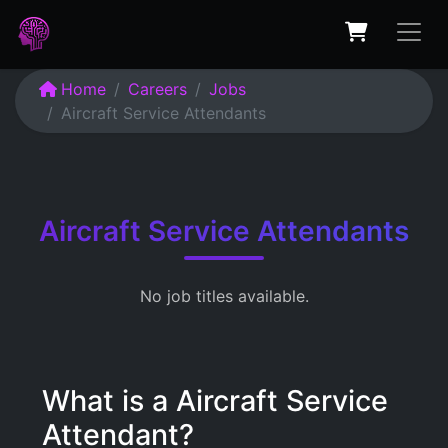
Home
Careers
Jobs
Aircraft Service Attendants
Aircraft Service Attendants
No job titles available.
What is a Aircraft Service
Attendant?