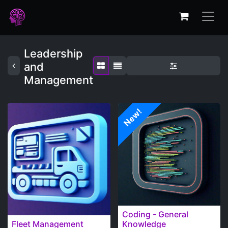
Leadership
and
Management
New!
Coding - General
Fleet Management
Knowledge