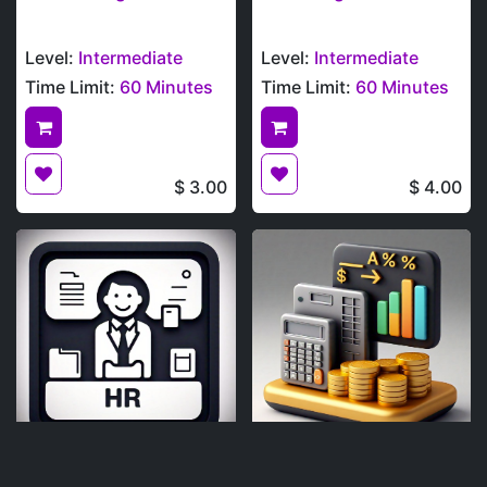
Level:
Intermediate
Level:
Intermediate
Time Limit:
60 Minutes
Time Limit:
60 Minutes
$
3.00
$
4.00
Human Resources
Financial Analysis